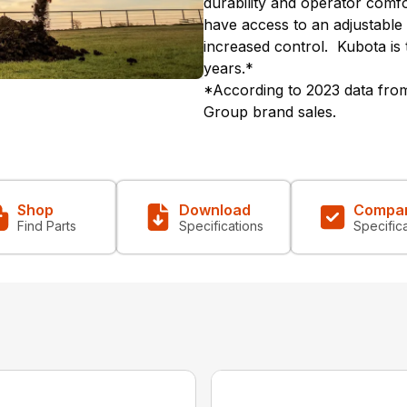
durability and operator comfo
have access to an adjustable
increased control. Kubota is 
years.*
*According to 2023 data from
Group brand sales.
Shop
Download
Compa
Find Parts
Specifications
Specific