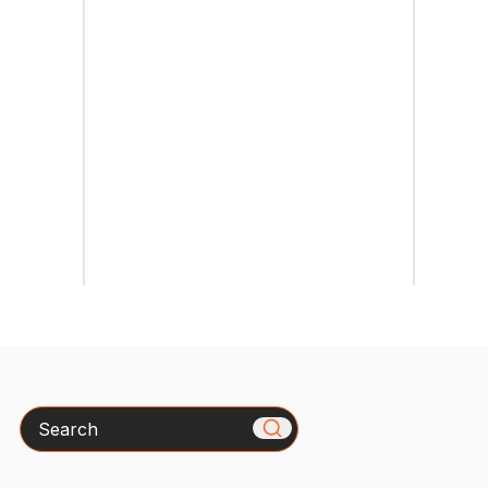
Search