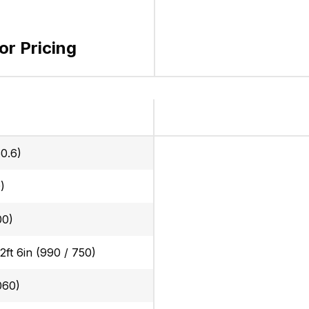
for Pricing
0.6)
)
00)
 2ft 6in (990 / 750)
060)