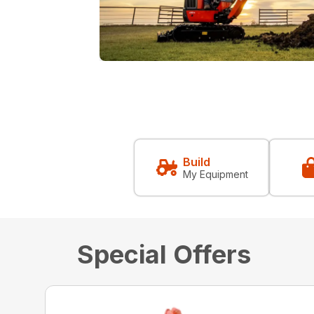
Build
My Equipment
Special Offers