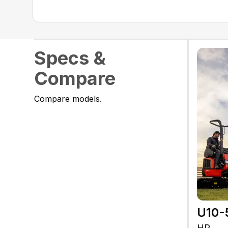
Specs &
Compare
Compare models.
U10-
HP