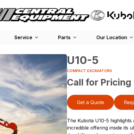
Service
Parts
Our Location
U10-5
COMPACT EXCAVATORS
Call for Pricing
Get a Quote
Requ
The Kubota U10-5 highlights a
incredible offering inside its