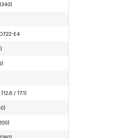
(1340)
 D722-E4
)
0)
 (12.6 / 17.1)
40)
200)
(2260)