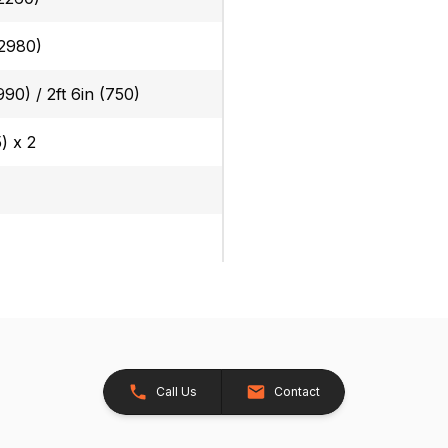
(2980)
(990) / 2ft 6in (750)
5) x 2
)
Call Us
Contact