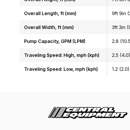
Overall Length, ft (mm)
9ft 9in 
Overall Width, ft (mm)
3ft 3in 
Pump Capacity, GPM (LPM)
2.8 (10.
Traveling Speed: High, mph (kph)
2.5 (4.0
Traveling Speed: Low, mph (kph)
1.2 (2.0)