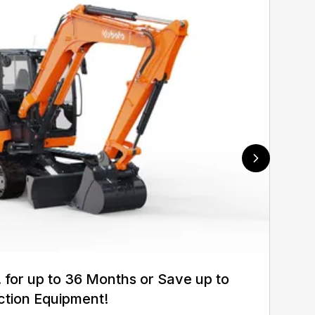
for up to 36 Months or Save up to
ction Equipment!