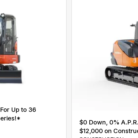
For Up to 36
eries!*
$0 Down, 0% A.P.R. 
$12,000 on Constru