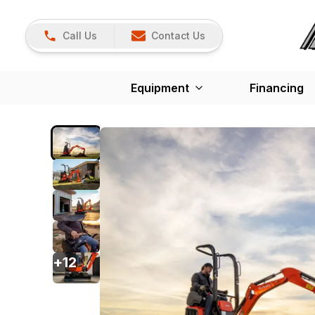
Call Us
Contact Us
Equipment
Financing
+
12