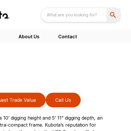
About Us
Contact
est Trade Value
Call Us
 10’ digging height and 5’ 11” digging depth, an
 ultra-compact frame. Kubota’s reputation for