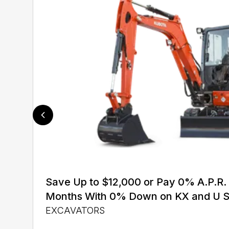
Save Up to $12,000 or Pay 0% A.P.R. 
Months With 0% Down on KX and U S
EXCAVATORS