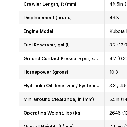
Crawler Length, ft (mm)
4ft 5in 
Displacement (cu. in.)
43.8
Engine Model
Kubota
Fuel Reservoir, gal (l)
3.2 (12.0
Ground Contact Pressure psi, kgf (cm2)
4.2 (0.3
Horsepower (gross)
10.3
Hydraulic Oil Reservoir / System, gal (l)
3.3 / 4.5
Min. Ground Clearance, in (mm)
5.5in (1
Operating Weight, lbs (kg)
2646 (1
Overall Height, ft (mm)
7ft 5in 