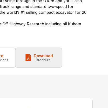
rt shine through in the U10-5 and you’ll also
 track range and standard two-speed for
the world’s #1 selling compact excavator for 20
 Off-Highway Research including all Kubota
re
Download
ations
Brochure