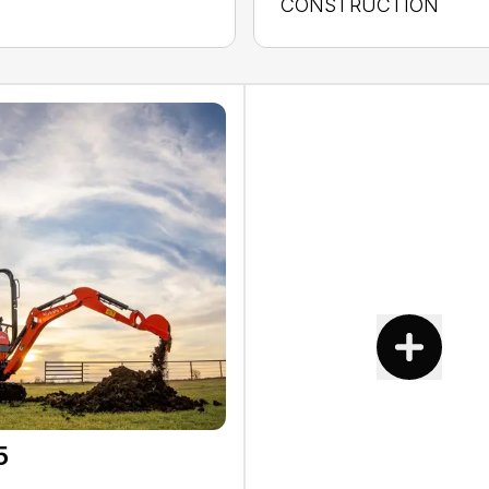
CONSTRUCTION
5