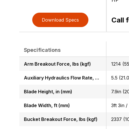
Call 
Download Specs
Specifications
Arm Breakout Force, lbs (kgf)
1214 (55
Auxiliary Hydraulics Flow Rate, GPM (LPM)
5.5 (21.0
Blade Height, in (mm)
7.9in (2
Blade Width, ft (mm)
3ft 3in /
Bucket Breakout Force, lbs (kgf)
2337 (1