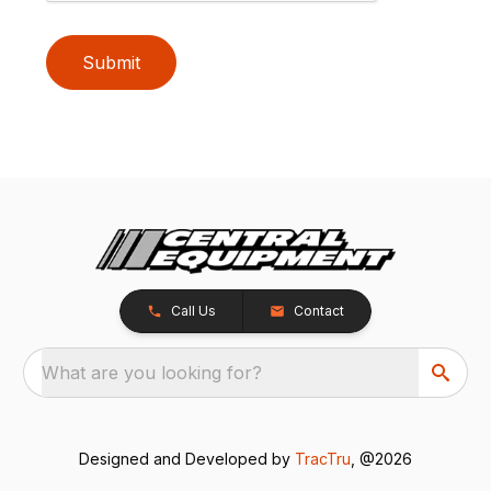
Submit
Call Us
Contact
What are you looking for?
Designed and Developed by
TracTru
, @2026