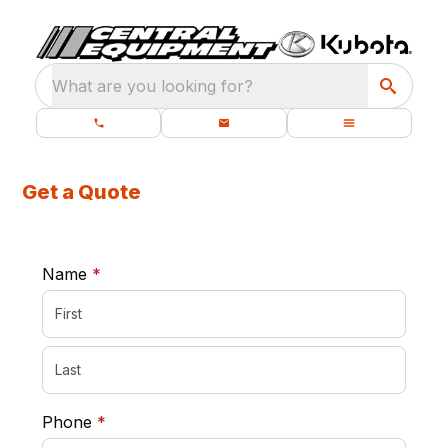
What are you looking for?
Get a Quote
required
Name
*
required
Phone
*