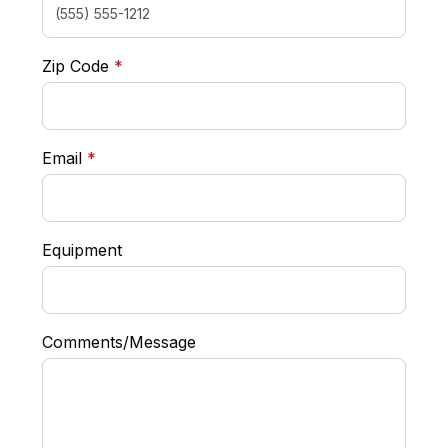
required
Zip Code
*
required
Email
*
Equipment
Comments/Message