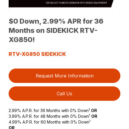
$0 Down, 2.99% APR for 36
Months on SIDEKICK RTV-
XG850!
RTV-XG850 SIDEKICK
Request More Information
Call Us
1
2.99% A.P.R. for 36 Months with 0% Down
OR
1
3.99% A.P.R. for 48 Months with 0% Down
OR
1
4.99% A.P.R. for 60 Months with 0% Down
OR