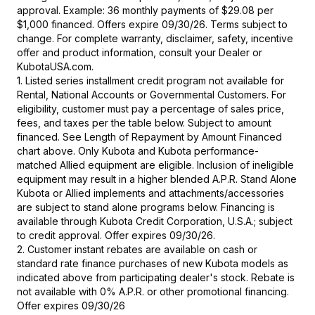
approval. Example: 36 monthly payments of $29.08 per
$1,000 financed. Offers expire 09/30/26. Terms subject to
change. For complete warranty, disclaimer, safety, incentive
offer and product information, consult your Dealer or
KubotaUSA.com.
1. Listed series installment credit program not available for
Rental, National Accounts or Governmental Customers. For
eligibility, customer must pay a percentage of sales price,
fees, and taxes per the table below. Subject to amount
financed. See Length of Repayment by Amount Financed
chart above. Only Kubota and Kubota performance-
matched Allied equipment are eligible. Inclusion of ineligible
equipment may result in a higher blended A.P.R. Stand Alone
Kubota or Allied implements and attachments/accessories
are subject to stand alone programs below. Financing is
available through Kubota Credit Corporation, U.S.A.; subject
to credit approval. Offer expires 09/30/26.
2. Customer instant rebates are available on cash or
standard rate finance purchases of new Kubota models as
indicated above from participating dealer's stock. Rebate is
not available with 0% A.P.R. or other promotional financing.
Offer expires 09/30/26