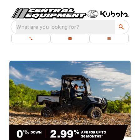
What are you looking for?