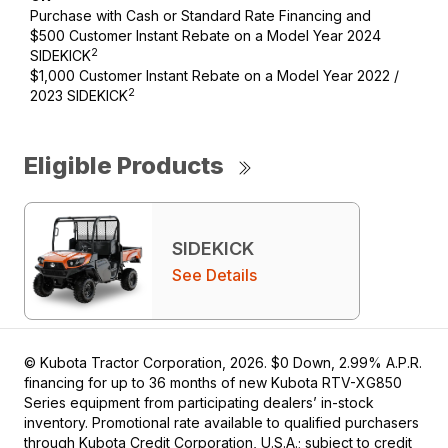
Purchase with Cash or Standard Rate Financing and
$500 Customer Instant Rebate on a Model Year 2024
2
SIDEKICK
$1,000 Customer Instant Rebate on a Model Year 2022 /
2
2023 SIDEKICK
Eligible Products
SIDEKICK
See Details
© Kubota Tractor Corporation, 2026. $0 Down, 2.99% A.P.R.
financing for up to 36 months of new Kubota RTV-XG850
Series equipment from participating dealers’ in-stock
inventory. Promotional rate available to qualified purchasers
through Kubota Credit Corporation, U.S.A.; subject to credit