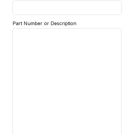
Part Number or Description