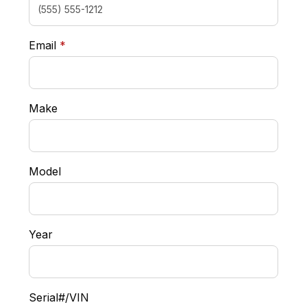
required
Email
*
Make
Model
Year
Serial#/VIN