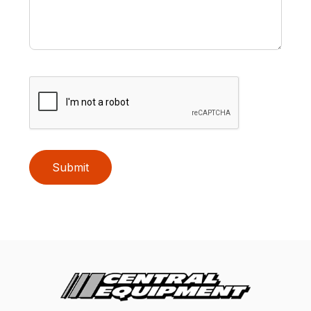
Submit