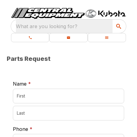
What are you looking for?
Parts Request
required
Name
*
required
Phone
*