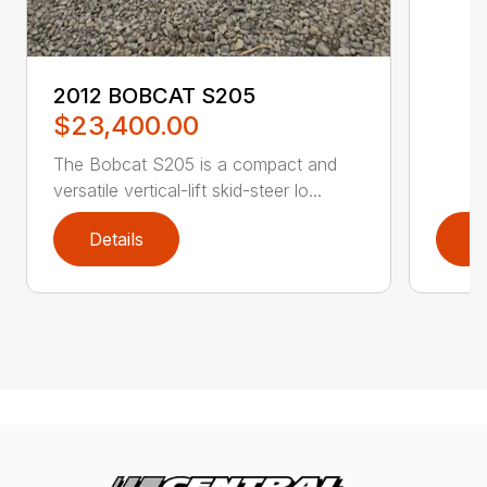
2012 BOBCAT S205
$23,400.00
The Bobcat S205 is a compact and
versatile vertical-lift skid-steer lo...
Details
D