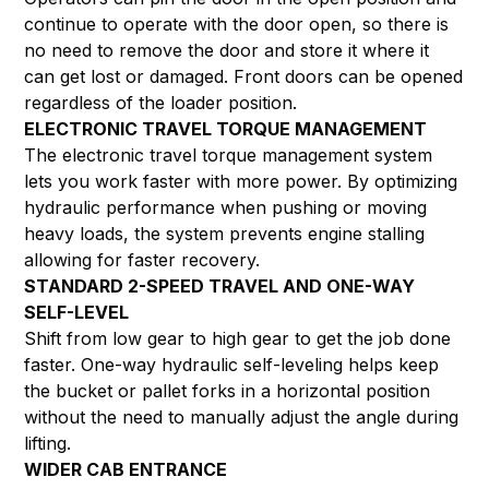
continue to operate with the door open, so there is
no need to remove the door and store it where it
can get lost or damaged. Front doors can be opened
regardless of the loader position.
ELECTRONIC TRAVEL TORQUE MANAGEMENT
The electronic travel torque management system
lets you work faster with more power. By optimizing
hydraulic performance when pushing or moving
heavy loads, the system prevents engine stalling
allowing for faster recovery.
STANDARD 2-SPEED TRAVEL AND ONE-WAY
SELF-LEVEL
Shift from low gear to high gear to get the job done
faster. One-way hydraulic self-leveling helps keep
the bucket or pallet forks in a horizontal position
without the need to manually adjust the angle during
lifting.
WIDER CAB ENTRANCE