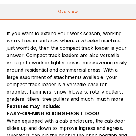
Overview
If you want to extend your work season, working
worry free in surfaces where a wheeled machine
just won’t do, then the compact track loader is your
answer. Compact track loaders are also versatile
enough to work in tighter areas, maneuvering easily
around residential and commercial areas. With a
large assortment of attachments available, your
compact track loader is a versatile base for
grapples, hammers, snow blowers, rotary cutters,
graders, tillers, tree pullers and much, much more.
Features may include:
EASY-OPENING SLIDING FRONT DOOR
When equipped with a cab enclosure, the cab door
slides up and down to improve ingress and egress.
Operators can pin the door in the open position and