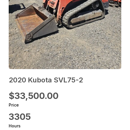
2020 Kubota SVL75-2
$33,500.00
Price
3305
Hours