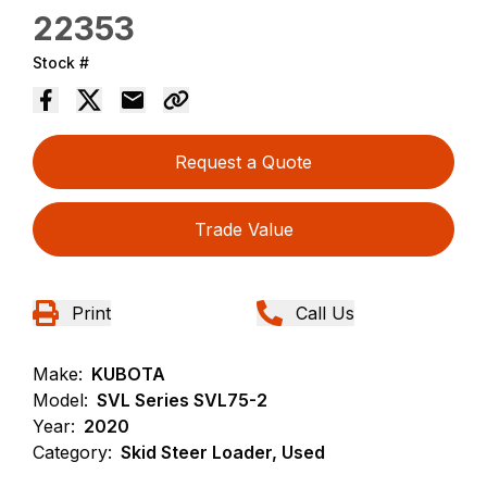
22353
Stock #
Request a Quote
Trade Value
Print
Call Us
Make:
KUBOTA
Model:
SVL Series SVL75-2
Year:
2020
Category:
Skid Steer Loader, Used