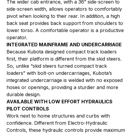
The wider cab entrance, with a 36” side-screen to
side-screen width, allows operators to comfortably
pivot when looking to their rear. In addition, a high
back seat provides back support from shoulders to
lower torso. A comfortable operator is a productive
operator.
INTEGRATED MAINFRAME AND UNDERCARRIAGE
Because Kubota designed compact track loaders
first, their platform is different from the skid steers.
So, unlike “skid steers turned compact track
loaders” with bolt-on undercarriages, Kubota’s
integrated undercarriage is welded with no exposed
hoses or openings, providing a sturdier and more
durable design.
AVAILABLE WITH LOW EFFORT HYDRAULICS
PILOT CONTROLS
Work next to home structures and curbs with
confidence. Different from Electro-Hydraulic
Controls, these hydraulic controls provide maximum