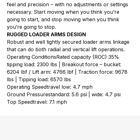
feel and precision – with no adjustments or settings
necessary. Start moving when you think you’re
going to start, and stop moving when you think
you’re going to stop.
RUGGED LOADER ARMS DESIGN
Robust and well tightly secured loader arms linkage
that can do both radial and vertical lift operations.
Operating Conditions
Rated capacity (ROC) 35%
tipping load: 2300 lbs | Breakout force – bucket:
6204 lbf / Lift arm: 4766 lbf | Traction force: 9678
lbs | Tipping load: 6570 lbs
Operating Speed
travel low: 4.7 mph
Ground Pressure
standard: 5.6 psi | wide: 4.7 psi
Top Speed
travel: 7.1 mph