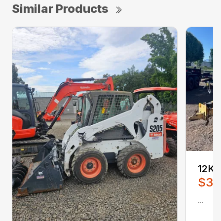
Similar Products
12K
$3,
...