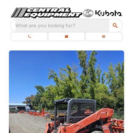
What are you looking for?