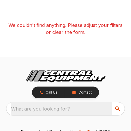
We couldn't find anything. Please adjust your filters
or clear the form.
Call Us
Contact
What are you looking for?