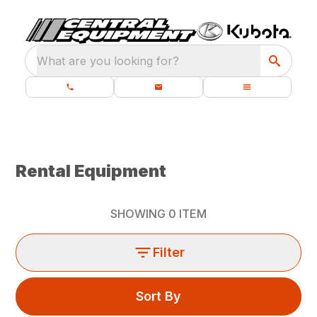
What are you looking for?
Rental Equipment
SHOWING
0
ITEM
Filter
Sort By